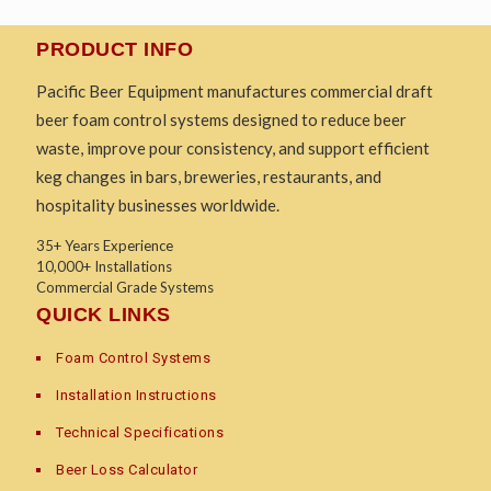
PRODUCT INFO
Pacific Beer Equipment manufactures commercial draft
beer foam control systems designed to reduce beer
waste, improve pour consistency, and support efficient
keg changes in bars, breweries, restaurants, and
hospitality businesses worldwide.
35+ Years Experience
10,000+ Installations
Commercial Grade Systems
QUICK LINKS
Foam Control Systems
Installation Instructions
Technical Specifications
Beer Loss Calculator