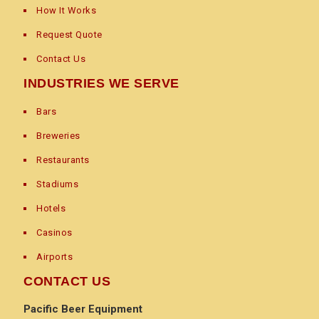
How It Works
Request Quote
Contact Us
INDUSTRIES WE SERVE
Bars
Breweries
Restaurants
Stadiums
Hotels
Casinos
Airports
CONTACT US
Pacific Beer Equipment