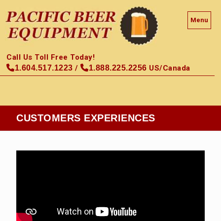
Menu
Call Us Toll Free Today!
1.604.517.1223
/
1.888.225.2256
US/Canada
CUSTOMERS EXPERIENCES