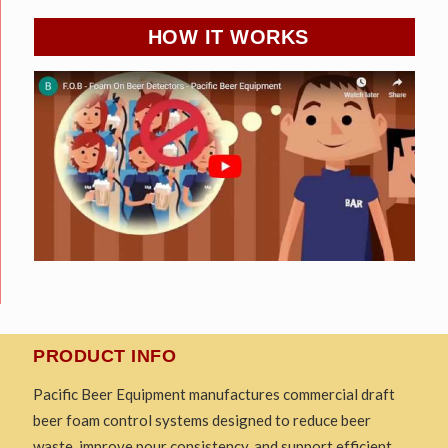
HOW IT WORKS
PRODUCT INFO
Pacific Beer Equipment manufactures commercial draft
beer foam control systems designed to reduce beer
waste, improve pour consistency, and support efficient