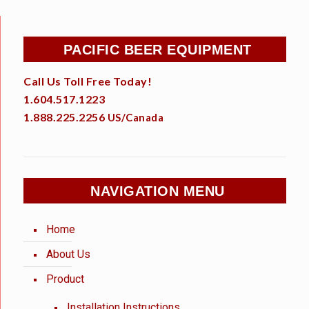
PACIFIC BEER EQUIPMENT
Call Us Toll Free Today!
1.604.517.1223
1.888.225.2256
US/Canada
NAVIGATION MENU
Home
About Us
Product
Installation Instructions