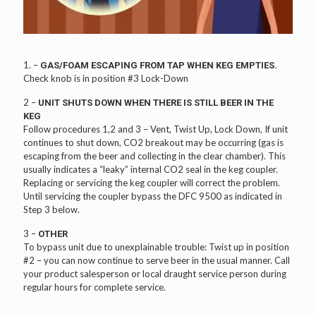
1. –
GAS/FOAM ESCAPING FROM TAP WHEN KEG EMPTIES.
Check knob is in position #3 Lock-Down
2 –
UNIT SHUTS DOWN WHEN THERE IS STILL BEER IN THE
KEG
Follow procedures 1,2 and 3 – Vent, Twist Up, Lock Down, If unit
continues to shut down, CO2 breakout may be occurring (gas is
escaping from the beer and collecting in the clear chamber). This
usually indicates a “leaky” internal CO2 seal in the keg coupler.
Replacing or servicing the keg coupler will correct the problem.
Until servicing the coupler bypass the DFC 9500 as indicated in
Step 3 below.
3 –
OTHER
To bypass unit due to unexplainable trouble: Twist up in position
#2 – you can now continue to serve beer in the usual manner. Call
your product salesperson or local draught service person during
regular hours for complete service.