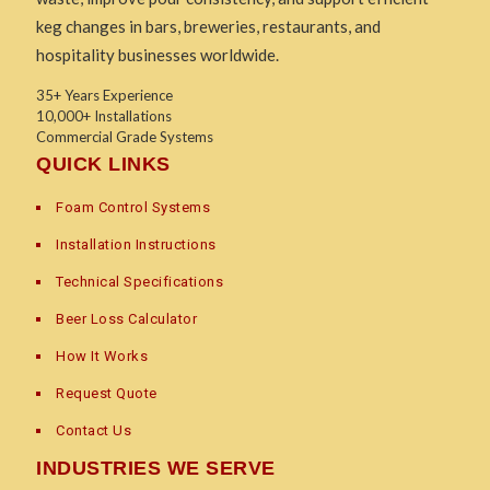
keg changes in bars, breweries, restaurants, and
hospitality businesses worldwide.
35+ Years Experience
10,000+ Installations
Commercial Grade Systems
QUICK LINKS
Foam Control Systems
Installation Instructions
Technical Specifications
Beer Loss Calculator
How It Works
Request Quote
Contact Us
INDUSTRIES WE SERVE