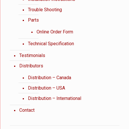
Trouble Shooting
Parts
Online Order Form
Technical Specification
Testimonials
Distributors
Distribution – Canada
Distribution – USA
Distribution – International
Contact