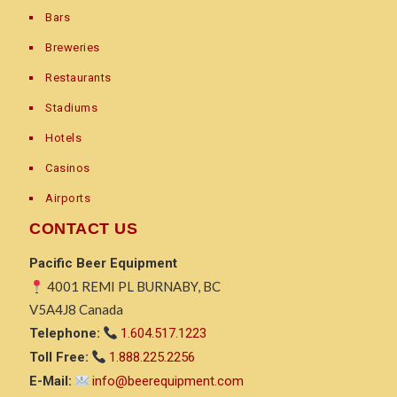
Bars
Breweries
Restaurants
Stadiums
Hotels
Casinos
Airports
CONTACT US
Pacific Beer Equipment
4001 REMI PL BURNABY, BC
V5A4J8 Canada
Telephone:
1.604.517.1223
Toll Free:
1.888.225.2256
E-Mail:
info@beerequipment.com