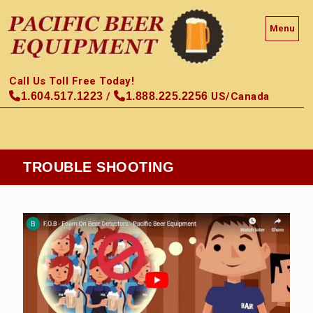
Menu
Call Us Toll Free Today!
1.604.517.1223
/
1.888.225.2256
US/Canada
TROUBLE SHOOTING