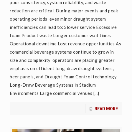
pour consistency, system reliability, and waste
reduction are critical. During major events and peak
operating periods, even minor draught system
inefficiencies can lead to: Slower service Excessive
foam Product waste Longer customer wait times
Operational downtime Lost revenue opportunities As
commercial beverage systems continue to grow in
size and complexity, operators are placing greater
emphasis on efficient long-draw draught systems,
beer panels, and Draught Foam Control technology.
Long-Draw Beverage Systems in Stadium
Environments Large commercial venues
[…]
READ MORE