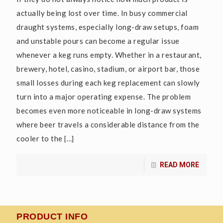
actually being lost over time. In busy commercial
draught systems, especially long-draw setups, foam
and unstable pours can become a regular issue
whenever a keg runs empty. Whether in a restaurant,
brewery, hotel, casino, stadium, or airport bar, those
small losses during each keg replacement can slowly
turn into a major operating expense. The problem
becomes even more noticeable in long-draw systems
where beer travels a considerable distance from the
cooler to the
[…]
READ MORE
PRODUCT INFO