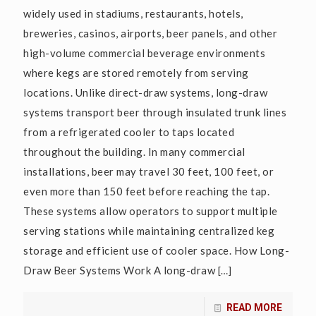
widely used in stadiums, restaurants, hotels,
breweries, casinos, airports, beer panels, and other
high-volume commercial beverage environments
where kegs are stored remotely from serving
locations. Unlike direct-draw systems, long-draw
systems transport beer through insulated trunk lines
from a refrigerated cooler to taps located
throughout the building. In many commercial
installations, beer may travel 30 feet, 100 feet, or
even more than 150 feet before reaching the tap.
These systems allow operators to support multiple
serving stations while maintaining centralized keg
storage and efficient use of cooler space. How Long-
Draw Beer Systems Work A long-draw
[…]
READ MORE