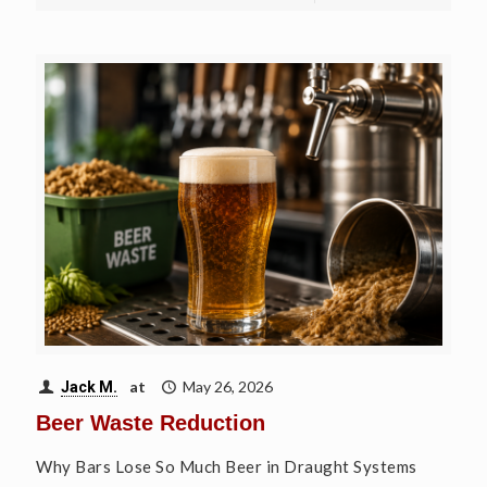
at
May 26, 2026
Jack M.
Beer Waste Reduction
Why Bars Lose So Much Beer in Draught Systems