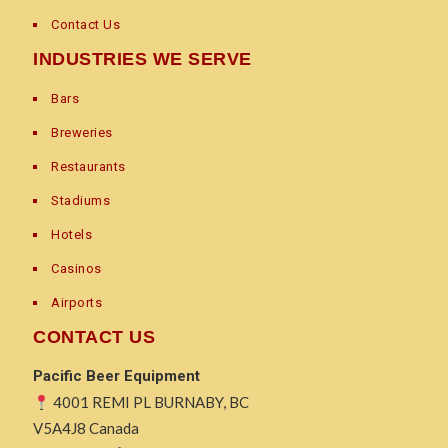
Contact Us
INDUSTRIES WE SERVE
Bars
Breweries
Restaurants
Stadiums
Hotels
Casinos
Airports
CONTACT US
Pacific Beer Equipment
4001 REMI PL BURNABY, BC
V5A4J8 Canada