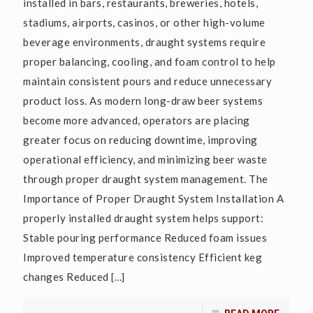
installed in bars, restaurants, breweries, hotels,
stadiums, airports, casinos, or other high-volume
beverage environments, draught systems require
proper balancing, cooling, and foam control to help
maintain consistent pours and reduce unnecessary
product loss. As modern long-draw beer systems
become more advanced, operators are placing
greater focus on reducing downtime, improving
operational efficiency, and minimizing beer waste
through proper draught system management. The
Importance of Proper Draught System Installation A
properly installed draught system helps support:
Stable pouring performance Reduced foam issues
Improved temperature consistency Efficient keg
changes Reduced
[…]