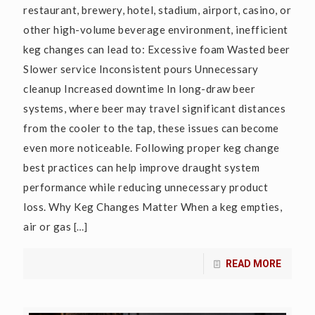
restaurant, brewery, hotel, stadium, airport, casino, or
other high-volume beverage environment, inefficient
keg changes can lead to: Excessive foam Wasted beer
Slower service Inconsistent pours Unnecessary
cleanup Increased downtime In long-draw beer
systems, where beer may travel significant distances
from the cooler to the tap, these issues can become
even more noticeable. Following proper keg change
best practices can help improve draught system
performance while reducing unnecessary product
loss. Why Keg Changes Matter When a keg empties,
air or gas
[…]
READ MORE