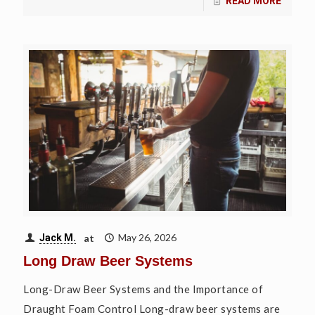
READ MORE
at
May 26, 2026
Jack M.
Long Draw Beer Systems
Long-Draw Beer Systems and the Importance of
Draught Foam Control Long-draw beer systems are