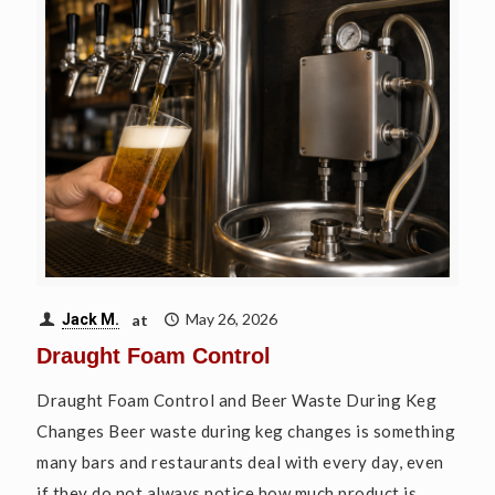
at
May 26, 2026
Jack M.
Draught Foam Control
Draught Foam Control and Beer Waste During Keg
Changes Beer waste during keg changes is something
many bars and restaurants deal with every day, even
if they do not always notice how much product is