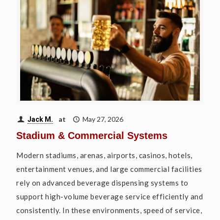
at
May 27, 2026
Jack M.
Stadium & Commercial Systems
Modern stadiums, arenas, airports, casinos, hotels,
entertainment venues, and large commercial facilities
rely on advanced beverage dispensing systems to
support high-volume beverage service efficiently and
consistently. In these environments, speed of service,