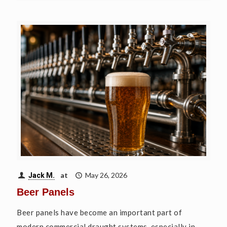
at
May 26, 2026
Jack M.
Beer Panels
Beer panels have become an important part of
modern commercial draught systems, especially in