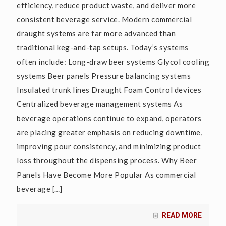
efficiency, reduce product waste, and deliver more
consistent beverage service. Modern commercial
draught systems are far more advanced than
traditional keg-and-tap setups. Today’s systems
often include: Long-draw beer systems Glycol cooling
systems Beer panels Pressure balancing systems
Insulated trunk lines Draught Foam Control devices
Centralized beverage management systems As
beverage operations continue to expand, operators
are placing greater emphasis on reducing downtime,
improving pour consistency, and minimizing product
loss throughout the dispensing process. Why Beer
Panels Have Become More Popular As commercial
beverage
[…]
READ MORE