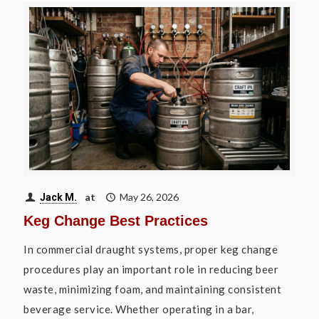
at
May 26, 2026
Jack M.
Keg Change Best Practices
In commercial draught systems, proper keg change
procedures play an important role in reducing beer
waste, minimizing foam, and maintaining consistent
beverage service. Whether operating in a bar,