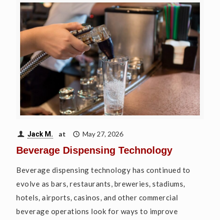
at
May 27, 2026
Jack M.
Beverage Dispensing Technology
Beverage dispensing technology has continued to
evolve as bars, restaurants, breweries, stadiums,
hotels, airports, casinos, and other commercial
beverage operations look for ways to improve