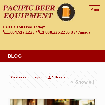
Menu
Call Us Toll Free Today!
1.604.517.1223
/
1.888.225.2256
US/Canada
BLOG
Categories
Tags
Authors
Show all