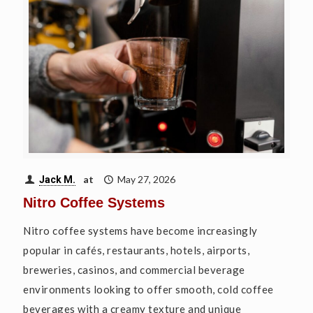
at
May 27, 2026
Jack M.
Nitro Coffee Systems
Nitro coffee systems have become increasingly
popular in cafés, restaurants, hotels, airports,
breweries, casinos, and commercial beverage
environments looking to offer smooth, cold coffee
beverages with a creamy texture and unique