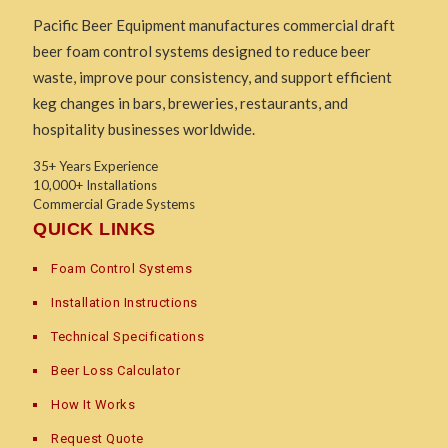
Pacific Beer Equipment manufactures commercial draft
beer foam control systems designed to reduce beer
waste, improve pour consistency, and support efficient
keg changes in bars, breweries, restaurants, and
hospitality businesses worldwide.
35+ Years Experience
10,000+ Installations
Commercial Grade Systems
QUICK LINKS
Foam Control Systems
Installation Instructions
Technical Specifications
Beer Loss Calculator
How It Works
Request Quote