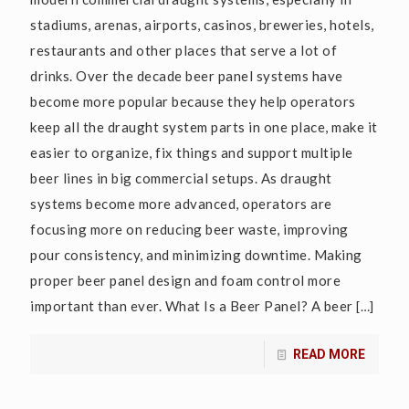
stadiums, arenas, airports, casinos, breweries, hotels,
restaurants and other places that serve a lot of
drinks. Over the decade beer panel systems have
become more popular because they help operators
keep all the draught system parts in one place, make it
easier to organize, fix things and support multiple
beer lines in big commercial setups. As draught
systems become more advanced, operators are
focusing more on reducing beer waste, improving
pour consistency, and minimizing downtime. Making
proper beer panel design and foam control more
important than ever. What Is a Beer Panel? A beer
[…]
READ MORE