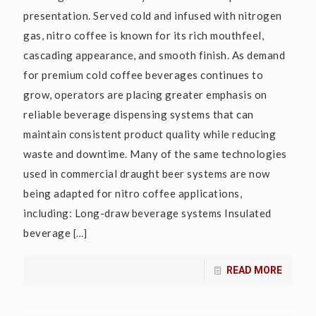
presentation. Served cold and infused with nitrogen
gas, nitro coffee is known for its rich mouthfeel,
cascading appearance, and smooth finish. As demand
for premium cold coffee beverages continues to
grow, operators are placing greater emphasis on
reliable beverage dispensing systems that can
maintain consistent product quality while reducing
waste and downtime. Many of the same technologies
used in commercial draught beer systems are now
being adapted for nitro coffee applications,
including: Long-draw beverage systems Insulated
beverage
[…]
READ MORE