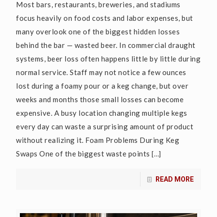
Most bars, restaurants, breweries, and stadiums
focus heavily on food costs and labor expenses, but
many overlook one of the biggest hidden losses
behind the bar — wasted beer. In commercial draught
systems, beer loss often happens little by little during
normal service. Staff may not notice a few ounces
lost during a foamy pour or a keg change, but over
weeks and months those small losses can become
expensive. A busy location changing multiple kegs
every day can waste a surprising amount of product
without realizing it. Foam Problems During Keg
Swaps One of the biggest waste points
[…]
READ MORE