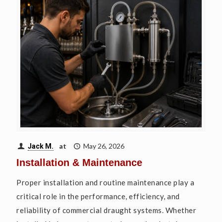
at
May 26, 2026
Jack M.
Installation & Maintenance
Proper installation and routine maintenance play a
critical role in the performance, efficiency, and
reliability of commercial draught systems. Whether