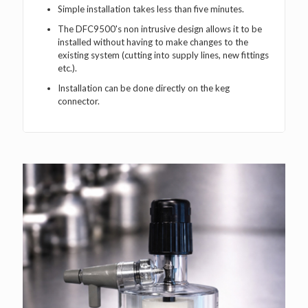
Simple installation takes less than five minutes.
The DFC9500's non intrusive design allows it to be
installed without having to make changes to the
existing system (cutting into supply lines, new fittings
etc.).
Installation can be done directly on the keg
connector.