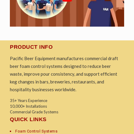
PRODUCT INFO
Pacific Beer Equipment manufactures commercial draft
beer foam control systems designed to reduce beer
waste, improve pour consistency, and support efficient
keg changes in bars, breweries, restaurants, and
hospitality businesses worldwide.
35+ Years Experience
10,000+ Installations
Commercial Grade Systems
QUICK LINKS
Foam Control Systems