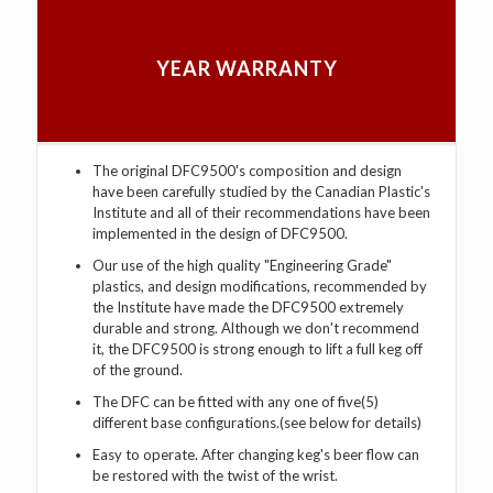
YEAR WARRANTY
The original DFC9500's composition and design
have been carefully studied by the Canadian Plastic's
Institute and all of their recommendations have been
implemented in the design of DFC9500.
Our use of the high quality "Engineering Grade"
plastics, and design modifications, recommended by
the Institute have made the DFC9500 extremely
durable and strong. Although we don't recommend
it, the DFC9500 is strong enough to lift a full keg off
of the ground.
The DFC can be fitted with any one of five(5)
different base configurations.(see below for details)
Easy to operate. After changing keg's beer flow can
be restored with the twist of the wrist.