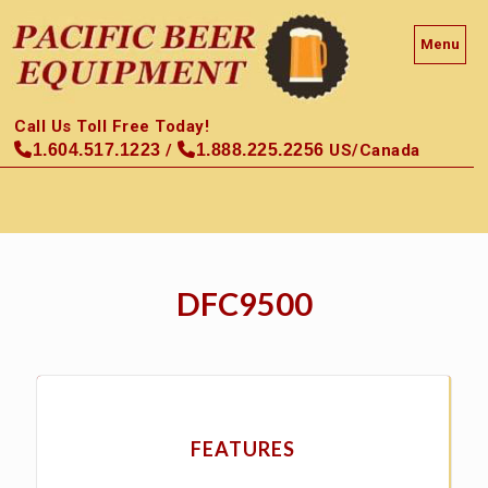
Menu
Call Us Toll Free Today!
1.604.517.1223
/
1.888.225.2256
US/Canada
DFC9500
FEATURES