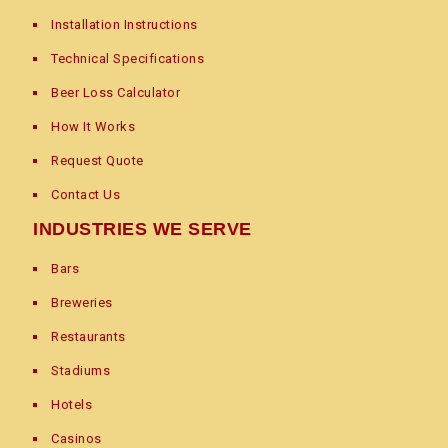
Installation Instructions
Technical Specifications
Beer Loss Calculator
How It Works
Request Quote
Contact Us
INDUSTRIES WE SERVE
Bars
Breweries
Restaurants
Stadiums
Hotels
Casinos