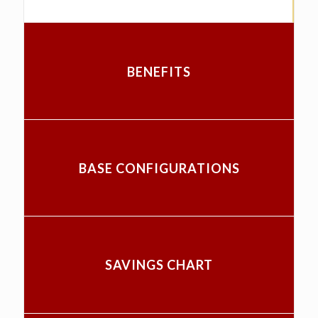
BENEFITS
BASE CONFIGURATIONS
SAVINGS CHART