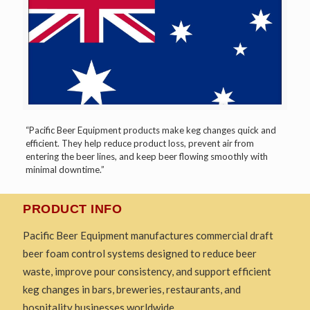
“Pacific Beer Equipment products make keg changes quick and
efficient. They help reduce product loss, prevent air from
entering the beer lines, and keep beer flowing smoothly with
minimal downtime.”
PRODUCT INFO
Pacific Beer Equipment manufactures commercial draft
beer foam control systems designed to reduce beer
waste, improve pour consistency, and support efficient
keg changes in bars, breweries, restaurants, and
hospitality businesses worldwide.