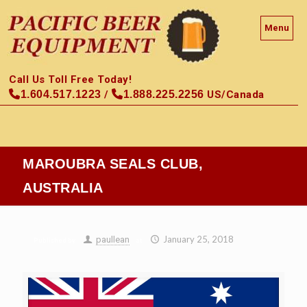
Menu
Call Us Toll Free Today!
1.604.517.1223
/
1.888.225.2256
US/Canada
MAROUBRA SEALS CLUB,
AUSTRALIA
January 25, 2018
paullean
Published by
at