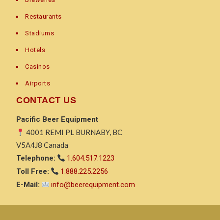
Restaurants
Stadiums
Hotels
Casinos
Airports
CONTACT US
Pacific Beer Equipment
4001 REMI PL BURNABY, BC
V5A4J8 Canada
Telephone:
1.604.517.1223
Toll Free:
1.888.225.2256
E-Mail:
info@beerequipment.com