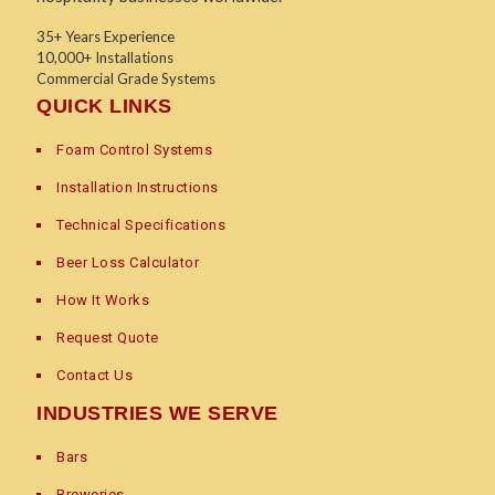
35+ Years Experience
10,000+ Installations
Commercial Grade Systems
QUICK LINKS
Foam Control Systems
Installation Instructions
Technical Specifications
Beer Loss Calculator
How It Works
Request Quote
Contact Us
INDUSTRIES WE SERVE
Bars
Breweries