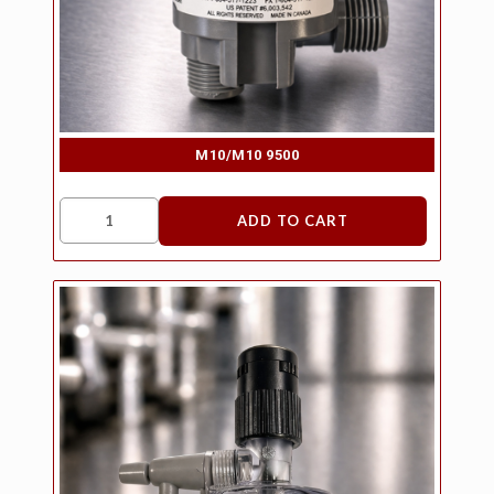
M10/M10 9500
ADD TO CART