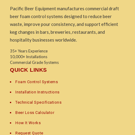
Pacific Beer Equipment manufactures commercial draft
beer foam control systems designed to reduce beer
waste, improve pour consistency, and support efficient
keg changes in bars, breweries, restaurants, and
hospitality businesses worldwide.
35+ Years Experience
10,000+ Installations
Commercial Grade Systems
QUICK LINKS
Foam Control Systems
Installation Instructions
Technical Specifications
Beer Loss Calculator
How It Works
Request Quote