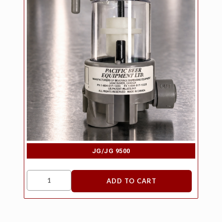
JG/JG 9500
ADD TO CART