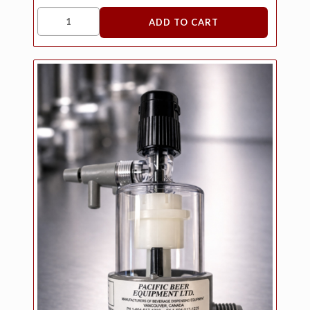
ADD TO CART