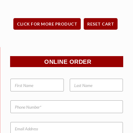
CLICK FOR MORE PRODUCT
RESET CART
ONLINE ORDER
N
a
m
e
P
*
h
o
n
E
e
m
N