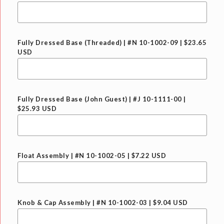
Fully Dressed Base (Threaded) | #N 10-1002-09 | $23.65
USD
Fully Dressed Base (John Guest) | #J 10-1111-00 |
$25.93 USD
Float Assembly | #N 10-1002-05 | $7.22 USD
Knob & Cap Assembly | #N 10-1002-03 | $9.04 USD