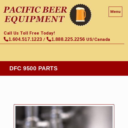
Menu
Call Us Toll Free Today!
1.604.517.1223
/
1.888.225.2256
US/Canada
DFC 9500 PARTS