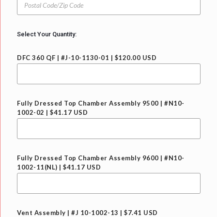
/
o
r
S
s
y
t
t
a
a
Select Your Quantity:
t
l
e
C
DFC 360 QF | #J-10-1130-01 | $120.00 USD
o
d
e
/
Z
Fully Dressed Top Chamber Assembly 9500 | #N10-
i
1002-02 | $41.17 USD
p
C
o
d
e
Fully Dressed Top Chamber Assembly 9600 | #N10-
1002-11(NL) | $41.17 USD
Vent Assembly | #J 10-1002-13 | $7.41 USD