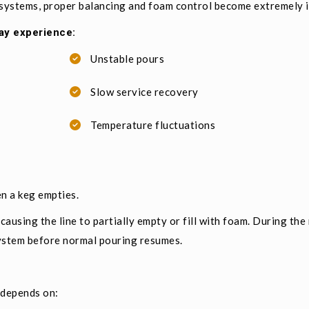
 systems, proper balancing and foam control become extremely 
ay experience:
Unstable pours
Slow service recovery
Temperature fluctuations
n a keg empties.
 causing the line to partially empty or fill with foam. During the
ystem before normal pouring resumes.
 depends on: