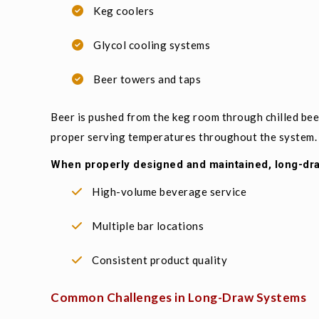
Keg coolers
Glycol cooling systems
Beer towers and taps
Beer is pushed from the keg room through chilled beer
proper serving temperatures throughout the system.
When properly designed and maintained, long-dr
High-volume beverage service
Multiple bar locations
Consistent product quality
Common Challenges in Long-Draw Systems