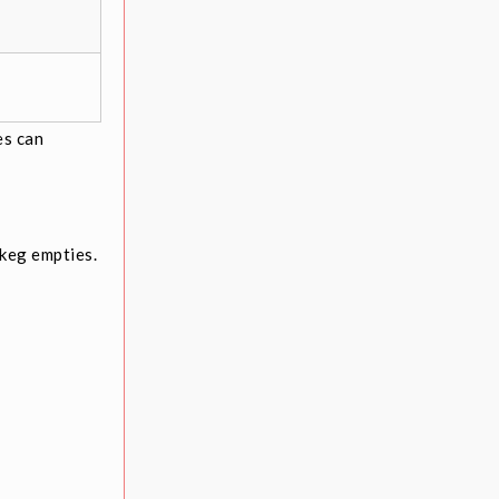
es can
keg empties.