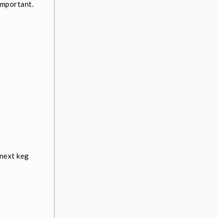
important.
 next keg