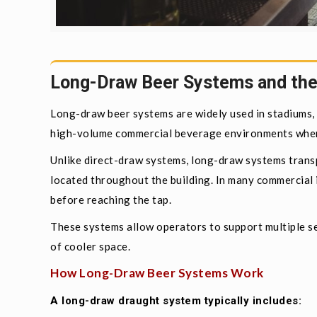
Long-Draw Beer Systems and the
Long-draw beer systems are widely used in stadiums, r
high-volume commercial beverage environments where
Unlike direct-draw systems, long-draw systems transp
located throughout the building. In many commercial i
before reaching the tap.
These systems allow operators to support multiple se
of cooler space.
How Long-Draw Beer Systems Work
A long-draw draught system typically includes: