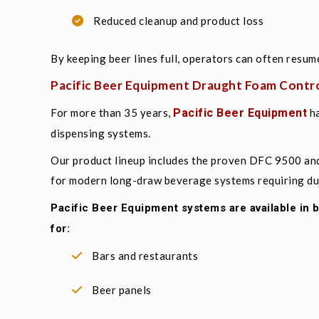
Reduced cleanup and product loss
By keeping beer lines full, operators can often resum
Pacific Beer Equipment Draught Foam Contro
For more than 35 years,
Pacific Beer Equipment
ha
dispensing systems.
Our product lineup includes the proven DFC 9500 an
for modern long-draw beverage systems requiring dura
Pacific Beer Equipment systems are available in
for:
Bars and restaurants
Beer panels