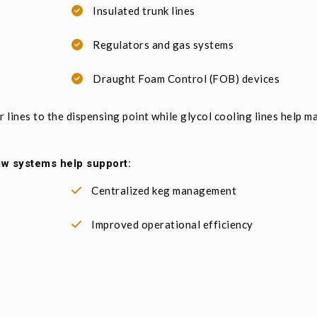
Insulated trunk lines
Regulators and gas systems
Draught Foam Control (FOB) devices
 lines to the dispensing point while glycol cooling lines help m
aw systems help support:
Centralized keg management
Improved operational efficiency