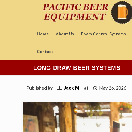
Home
About Us
Foam Control Systems
Contact
LONG DRAW BEER SYSTEMS
Published by
Jack M.
at
May 26, 2026