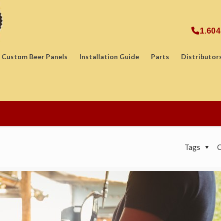
1.604
Custom Beer Panels
Installation Guide
Parts
Distributor
Tags