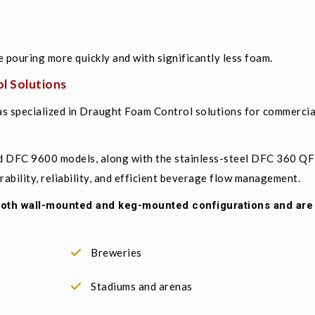
e pouring more quickly and with significantly less foam.
l Solutions
s specialized in Draught Foam Control solutions for commerci
d DFC 9600 models, along with the stainless-steel DFC 360 Q
bility, reliability, and efficient beverage flow management.
 both wall-mounted and keg-mounted configurations and ar
Breweries
Stadiums and arenas