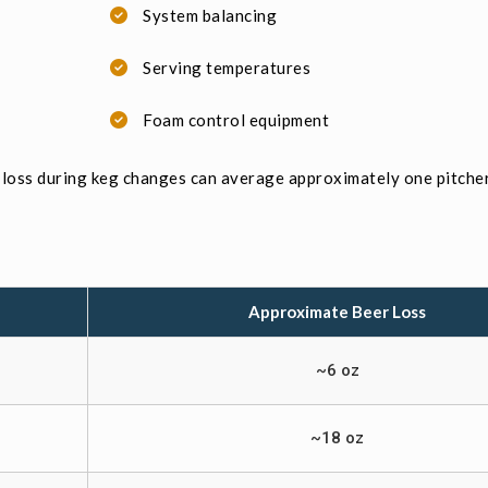
System balancing
Serving temperatures
Foam control equipment
loss during keg changes can average approximately one pitcher
Approximate Beer Loss
~6 oz
~18 oz