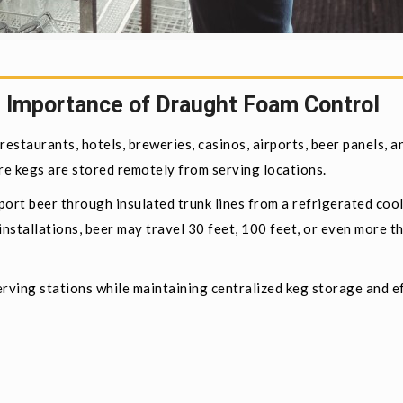
 Importance of Draught Foam Control
estaurants, hotels, breweries, casinos, airports, beer panels, a
 kegs are stored remotely from serving locations.
ort beer through insulated trunk lines from a refrigerated cool
nstallations, beer may travel 30 feet, 100 feet, or even more t
rving stations while maintaining centralized keg storage and ef