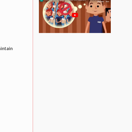
aintain