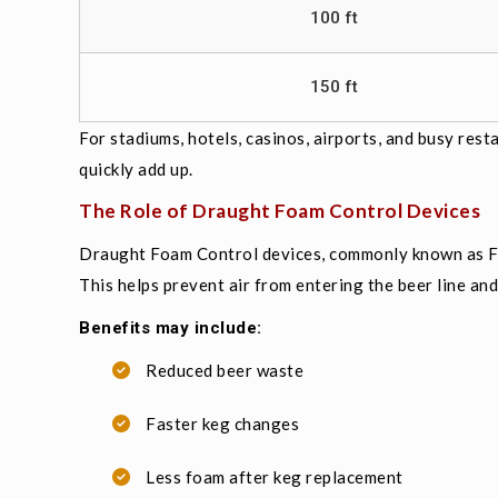
100 ft
150 ft
For stadiums, hotels, casinos, airports, and busy res
quickly add up.
The Role of Draught Foam Control Devices
Draught Foam Control devices, commonly known as FO
This helps prevent air from entering the beer line an
Benefits may include:
Reduced beer waste
Faster keg changes
Less foam after keg replacement