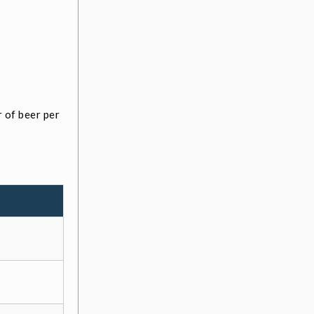
 of beer per