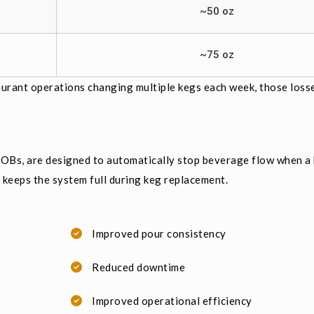
~50 oz
~75 oz
taurant operations changing multiple kegs each week, those loss
Bs, are designed to automatically stop beverage flow when a 
d keeps the system full during keg replacement.
Improved pour consistency
Reduced downtime
Improved operational efficiency