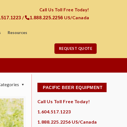
Call Us Toll Free Today!
/
US/Canada
.517.1223
1.888.225.2256
s
Resources
REQUEST QUOTE
Categories
PACIFIC BEER EQUIPMENT
Call Us Toll Free Today!
1.604.517.1223
1.888.225.2256
US/Canada