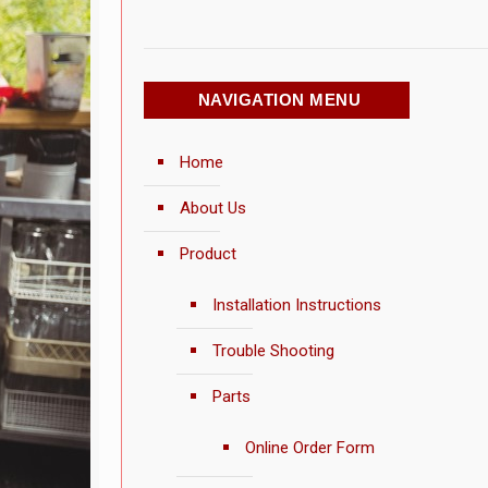
NAVIGATION MENU
Home
About Us
Product
Installation Instructions
Trouble Shooting
Parts
Online Order Form