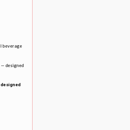
al beverage
F — designed
e designed