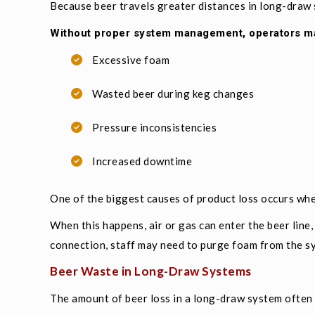
Because beer travels greater distances in long-draw
Without proper system management, operators m
Excessive foam
Wasted beer during keg changes
Pressure inconsistencies
Increased downtime
One of the biggest causes of product loss occurs whe
When this happens, air or gas can enter the beer line,
connection, staff may need to purge foam from the s
Beer Waste in Long-Draw Systems
The amount of beer loss in a long-draw system often