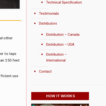
Technical Specification
Testimonials
Distributors
Distribution – Canada
nd other
Distribution – USA
er to taps
Distribution –
han 150 feet
International
Contact
ficient use
HOW IT WORKS