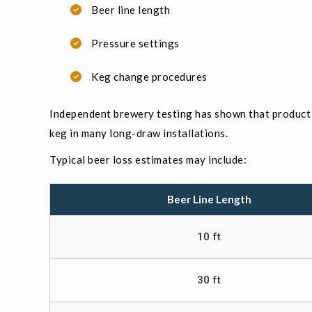
Beer line length
Pressure settings
Keg change procedures
Independent brewery testing has shown that product 
keg in many long-draw installations.
Typical beer loss estimates may include:
Beer Line Length
10 ft
30 ft