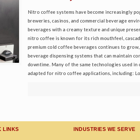
Nitro coffee systems have become increasingly popu
breweries, casinos, and commercial beverage envir
beverages with a creamy texture and unique presen
nitro coffee is known for its rich mouthfeel, casc
premium cold coffee beverages continues to grow, 
beverage dispensing systems that can maintain con
downtime. Many of the same technologies used in 
adapted for nitro coffee applications, including:
K LINKS
INDUSTRIES WE SERVE