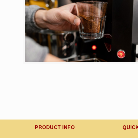
PRODUCT INFO
QUIC