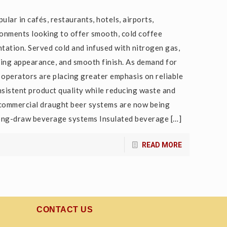
lar in cafés, restaurants, hotels, airports,
onments looking to offer smooth, cold coffee
tation. Served cold and infused with nitrogen gas,
ading appearance, and smooth finish. As demand for
operators are placing greater emphasis on reliable
sistent product quality while reducing waste and
commercial draught beer systems are now being
 Long-draw beverage systems Insulated beverage
[…]
READ MORE
CONTACT US