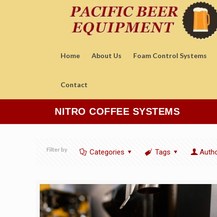
Home
About Us
Foam Control Systems
Contact
NITRO COFFEE SYSTEMS
Filter by
Categories
Tags
Auth