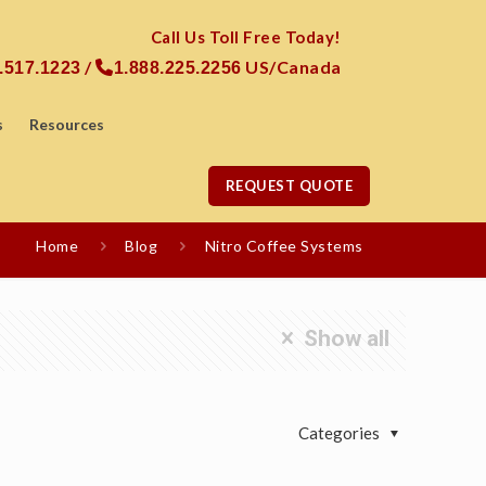
Call Us Toll Free Today!
/
US/Canada
.517.1223
1.888.225.2256
s
Resources
REQUEST QUOTE
Home
Blog
Nitro Coffee Systems
Show all
Categories