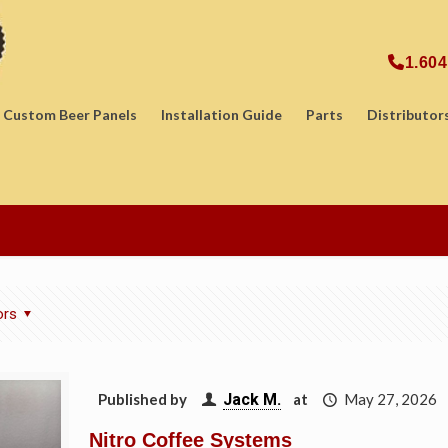
1.604
Custom Beer Panels
Installation Guide
Parts
Distributor
ors
Published by
Jack M.
at
May 27, 2026
Nitro Coffee Systems