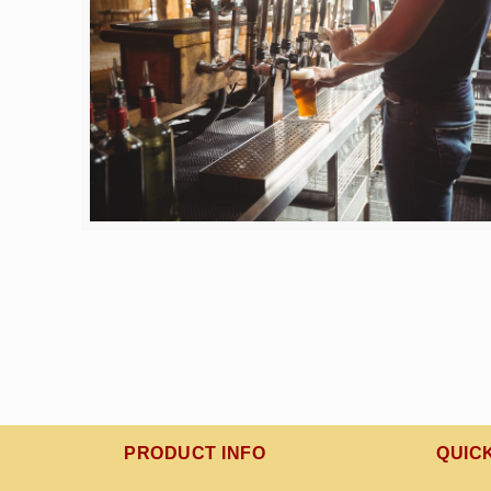
PRODUCT INFO
QUIC