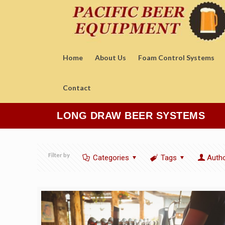
Home
About Us
Foam Control Systems
Contact
LONG DRAW BEER SYSTEMS
Filter by
Categories
Tags
Auth