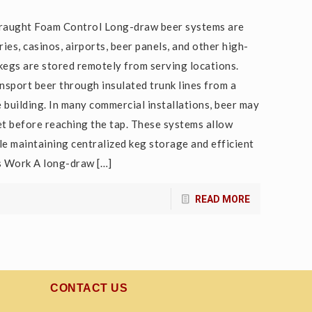
raught Foam Control Long-draw beer systems are
ies, casinos, airports, beer panels, and other high-
gs are stored remotely from serving locations.
nsport beer through insulated trunk lines from a
 building. In many commercial installations, beer may
et before reaching the tap. These systems allow
le maintaining centralized keg storage and efficient
s Work A long-draw
[…]
READ MORE
CONTACT US