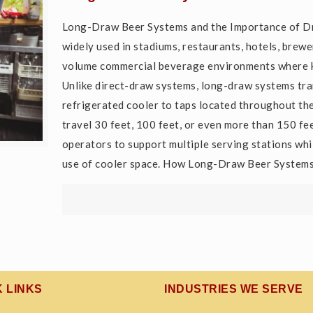
Long-Draw Beer Systems and the Importance of D
widely used in stadiums, restaurants, hotels, brewer
volume commercial beverage environments where ke
Unlike direct-draw systems, long-draw systems tra
refrigerated cooler to taps located throughout the
travel 30 feet, 100 feet, or even more than 150 fe
operators to support multiple serving stations whi
use of cooler space. How Long-Draw Beer System
K LINKS
INDUSTRIES WE SERVE