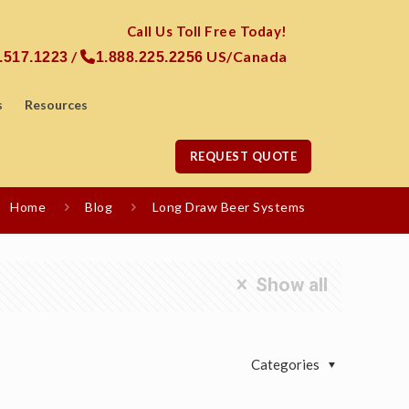
Call Us Toll Free Today!
/
US/Canada
.517.1223
1.888.225.2256
s
Resources
REQUEST QUOTE
Home
Blog
Long Draw Beer Systems
Show all
Categories