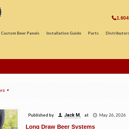
1.604
Custom Beer Panels
Installation Guide
Parts
Distributor
ors
Published by
Jack M.
at
May 26, 2026
Long Draw Beer Systems